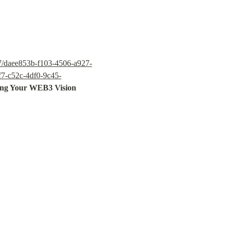
c7/daee853b-f103-4506-a927-
f7-c52c-4df0-9c45-
ing Your WEB3 Vision
