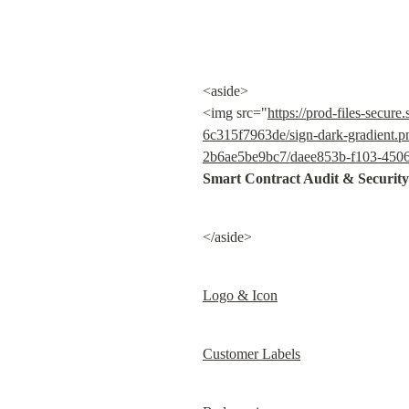
<aside>

<img src="
https://prod-files-sec
6c315f7963de/sign-dark-gradient.p
2b6ae5be9bc7/daee853b-f103-4506-
Smart Contract Audit & Security
</aside>
Logo & Icon
Customer Labels