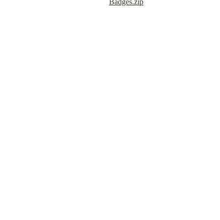
Badges.zip