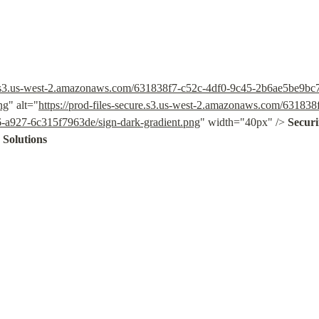
ure.s3.us-west-2.amazonaws.com/631838f7-c52c-4df0-9c45-2b6ae5be9b
ng
" alt="
https://prod-files-secure.s3.us-west-2.amazonaws.com/631838
a927-6c315f7963de/sign-dark-gradient.png
" width="40px" /> 
Secur
 Solutions