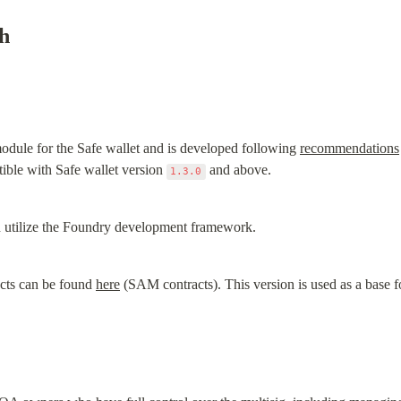
h
dule for the Safe wallet and is developed following 
recommendations
ble with Safe wallet version 
 and above.
1.3.0
nd utilize the Foundry development framework.
acts can be found 
here
 (SAM contracts). This version is used as a base