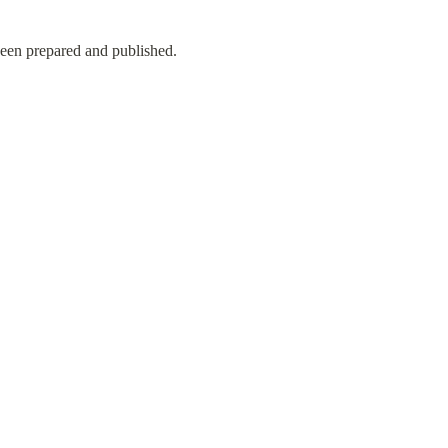
en prepared and published.