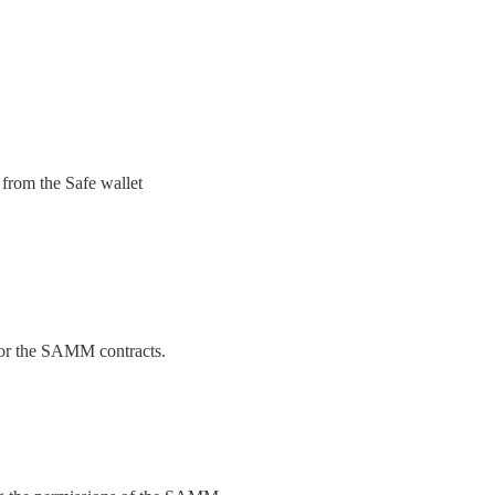
 from the Safe wallet 
 for the SAMM contracts.