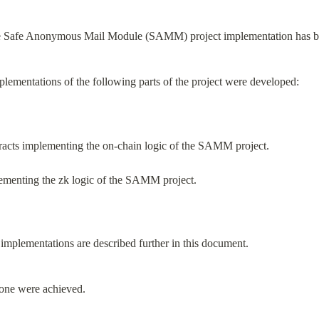
he Safe Anonymous Mail Module (SAMM) project implementation has be
mplementations of the following parts of the project were developed:
tracts implementing the on-chain logic of the SAMM project.
plementing the zk logic of the SAMM project.
 implementations are described further in this document.
stone were achieved.