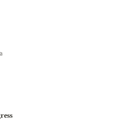
ts
ress