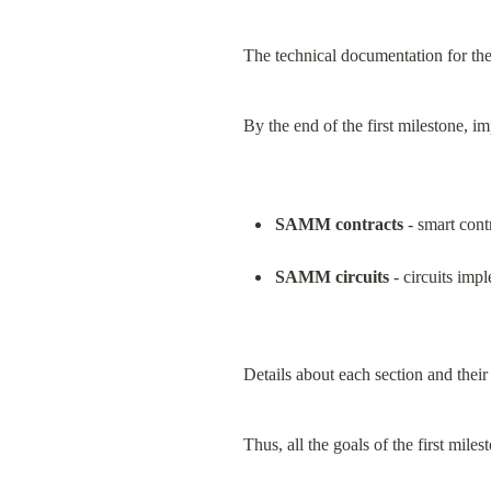
The technical documentation for t
By the end of the first milestone, i
SAMM contracts
 - smart con
SAMM circuits
 - circuits im
Details about each section and their
Thus, all the goals of the first mile