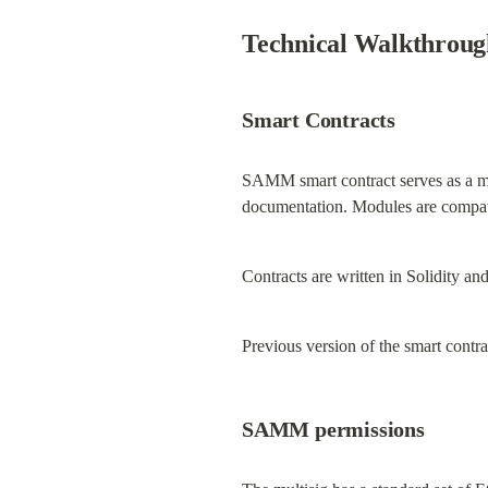
Technical Walkthroug
Smart Contracts
SAMM smart contract serves as a mo
documentation. Modules are compati
Contracts are written in Solidity a
Previous version of the smart contr
SAMM permissions