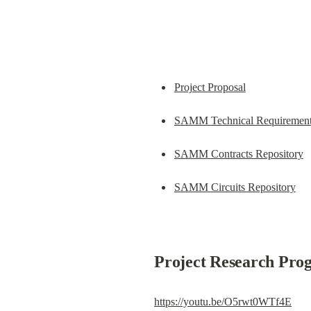
Project Proposal
SAMM Technical Requiremen
SAMM Contracts Repository
SAMM Circuits Repository
Project Research Prog
https://youtu.be/O5rwt0WTf4E